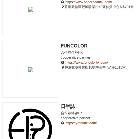
https://www.paperhoodhk.com/
香港觀塘區觀塘駿業街49號佳貿中心7樓701室
FUNCOLOR
合作夥伴@HK
cooperative partner
https://www.funcolorhk.com/
香港觀塘興業街15號中美中心A座1315室
日半誌
合作夥伴@HK
cooperative partner
https://yatbunzi.com/