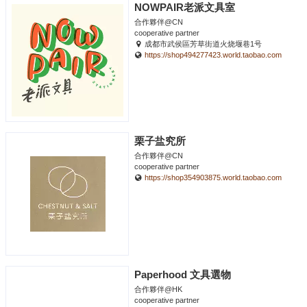
NOWPAIR老派文具室
合作夥伴@CN
cooperative partner
成都市武侯區芳草街道火烧堰巷1号
https://shop494277423.world.taobao.com
栗子盐究所
合作夥伴@CN
cooperative partner
https://shop354903875.world.taobao.com
Paperhood 文具選物
合作夥伴@HK
cooperative partner