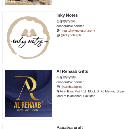
Inky Notes
合作夥伴@PH
cooperative partner
https://inkynotesph.com/
@inkynotesph
Al Rehaab Gifts
合作夥伴@PK
cooperative partner
@alrehaabgifts
First floor, Plot # 11, Block B, F6 Markaz Super
Market Islamabad, Pakistan
Papatya craft