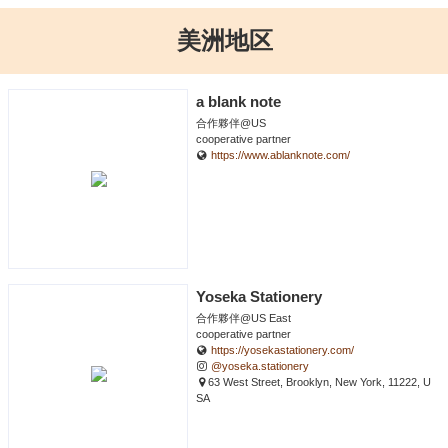
美洲地区
a blank note
合作夥伴@US
cooperative partner
https://www.ablanknote.com/
Yoseka Stationery
合作夥伴@US East
cooperative partner
https://yosekastationery.com/
@yoseka.stationery
63 West Street, Brooklyn, New York, 11222, U
SA