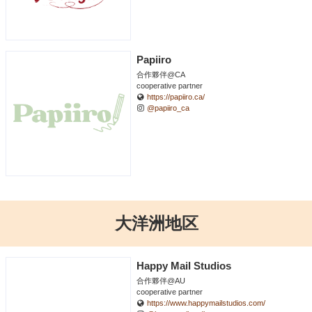
Papiiro
合作夥伴@CA
cooperative partner
https://papiiro.ca/
@papiiro_ca
大洋洲地区
Happy Mail Studios
合作夥伴@AU
cooperative partner
https://www.happymailstudios.com/