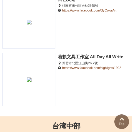
桃園市蘆竹區吉林路40號
https://www.facebook.com/ByColorArt
嗨賴文具工作室 All Day All Write
新竹市北區江山街26-2號
https://www.facebook.com/highlights1992
Top
台湾中部