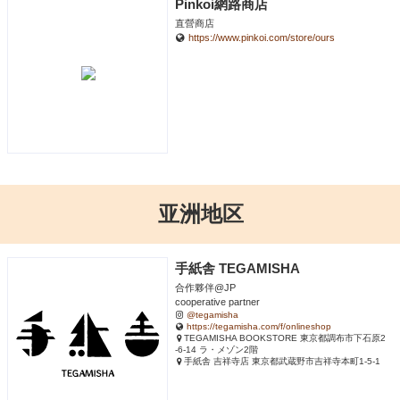
Pinkoi網路商店
直營商店
https://www.pinkoi.com/store/ours
亚洲地区
手紙舎 TEGAMISHA
合作夥伴@JP
cooperative partner
@tegamisha
https://tegamisha.com/f/onlineshop
TEGAMISHA BOOKSTORE 東京都調布市下石原2
-6-14 ラ・メゾン2階
手紙舎 吉祥寺店 東京都武蔵野市吉祥寺本町1-5-1