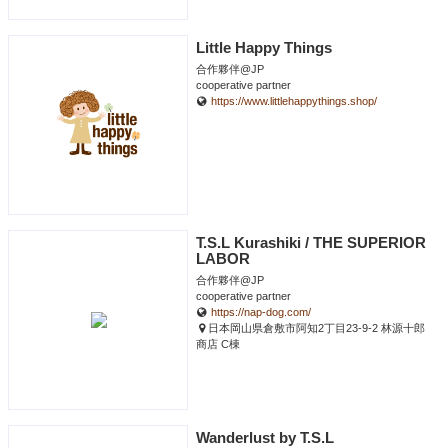
Little Happy Things
合作夥伴@JP
cooperative partner
https://www.littlehappythings.shop/
T.S.L Kurashiki / THE SUPERIOR
LABOR
合作夥伴@JP
cooperative partner
https://nap-dog.com/
日本岡山県倉敷市阿知2丁目23-9-2 林源十郎
商店 C棟
Wanderlust by T.S.L