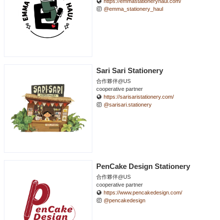
https://emmastationeryhaul.com/
@emma_stationery_haul
Sari Sari Stationery
合作夥伴@US
cooperative partner
https://sarisaristationery.com/
@sarisari.stationery
PenCake Design Stationery
合作夥伴@US
cooperative partner
https://www.pencakedesign.com/
@pencakedesign