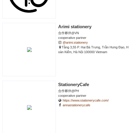
Arimi stationery
合作夥伴@VN
cooperative partner
@arimi.stationery
Tầng 3,55 P. Hai Bà Trưng, Trần Hưng Đạo, H
oàn Kiếm, Hà Nội 100000 Vietnam
StationeryCafe
合作夥伴@PH
cooperative partner
https://www.stationerycafe.com/
annastationerycafe