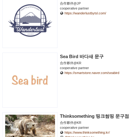
合作夥伴@JP
cooperative partner
https://wanderlustbytsl.com/
Sea Bird 바다새 문구
合作夥伴@KR
cooperative partner
https://smartstore.naver.com/seabird
Thinksomething 띵크썸띵 문구점
合作夥伴@KR
cooperative partner
https://www.thinksomething.kr/