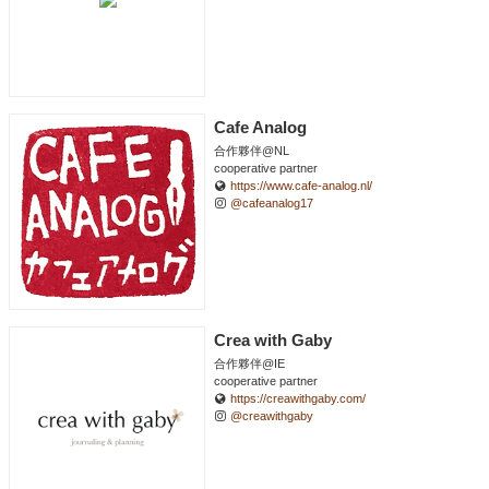
Cafe Analog
合作夥伴@NL
cooperative partner
https://www.cafe-analog.nl/
@cafeanalog17
Crea with Gaby
合作夥伴@IE
cooperative partner
https://creawithgaby.com/
@creawithgaby