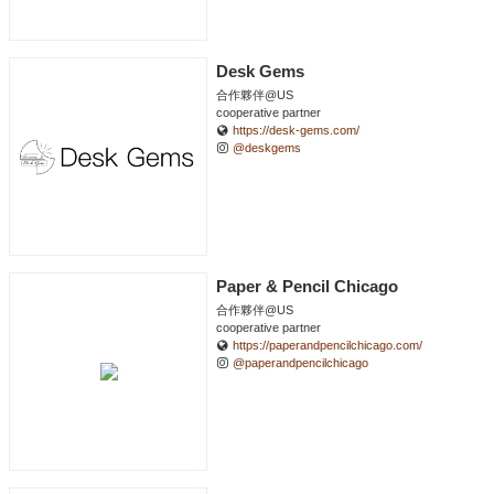
Desk Gems
合作夥伴@US
cooperative partner
https://desk-gems.com/
@deskgems
Paper & Pencil Chicago
合作夥伴@US
cooperative partner
https://paperandpencilchicago.com/
@paperandpencilchicago