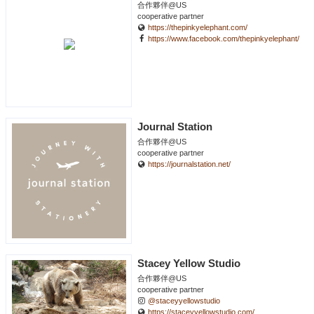
合作夥伴@US
cooperative partner
https://thepinkyelephant.com/
https://www.facebook.com/thepinkyelephant/
Journal Station
合作夥伴@US
cooperative partner
https://journalstation.net/
Stacey Yellow Studio
合作夥伴@US
cooperative partner
@staceyyellowstudio
https://staceyyellowstudio.com/