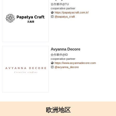
合作夥伴@TU
cooperative partner
https://papatyacraft.com.tr/
@papatya_craft
Avyanna Decore
合作夥伴@ID
cooperative partner
https://www.avyannadecore.com
@avyanna_decore
欧洲地区