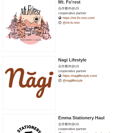
Mt. Fo'rest
合作夥伴@US
cooperative partner
https://mt-fo-rest.com/
@mt.fo.rest
Nagi Lifestyle
合作夥伴@US
cooperative partner
https://nagilifestyle.com/
@nagilifestyle
Emma Stationery Haul
合作夥伴@US
cooperative partner