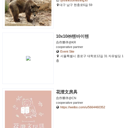
@thinksomething.kr
대구 남구 현충로6길 59
10x10㈜텐바이텐
合作夥伴@KR
cooperative partner
Event Site
서울특별시 종로구 대학로12길 31 자유빌딩 1
층
花澄文房具
合作夥伴@CN
cooperative partner
https://weibo.com/u/5664460352