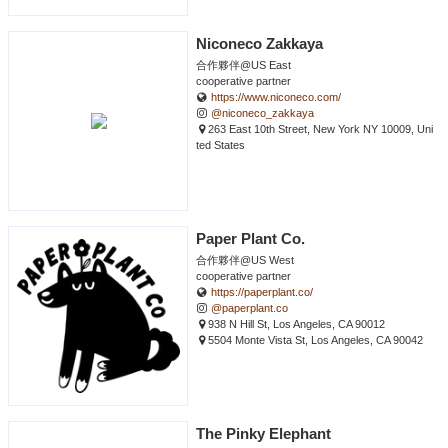
Niconeco Zakkaya
合作夥伴@US East
cooperative partner
https://www.niconeco.com/
@niconeco_zakkaya
263 East 10th Street, New York NY 10009, Uni
ted States
Paper Plant Co.
合作夥伴@US West
cooperative partner
https://paperplant.co/
@paperplant.co
938 N Hill St, Los Angeles, CA 90012
5504 Monte Vista St, Los Angeles, CA 90042
The Pinky Elephant