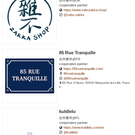
合作夥伴@UK
cooperative partner
https://www.zabuzakka.shop/
@zabu.zakka
85 Rue Tranquille
合作夥伴@FR
cooperative partner
https://85ruetranquille.com/
85ruetranquille
@85ruetranquille
96 Rue d'Ypres, 59520 Marquette-lez-Lille, Franc
e
kuldlelu
合作夥伴@FL
cooperative partner
https://www.kuldlelu.com/en
@kuldlelu