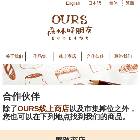
English
日本語
简体
繁體
关于我们
作品集
线上商店
合作伙伴
联络我们
合作伙伴
除了
OURS线上商店
以及市集摊位之外，
您也可以在下列地点找到我们的商品。