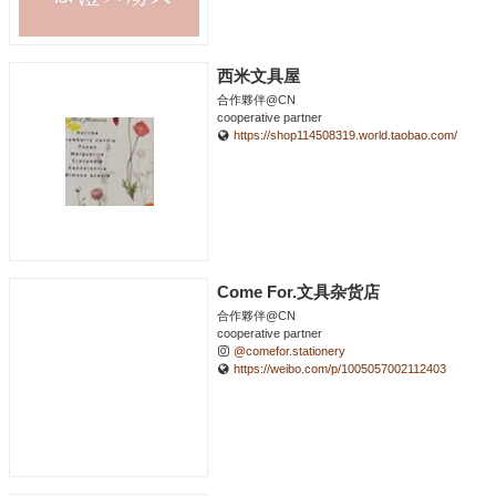
西米文具屋
合作夥伴@CN
cooperative partner
https://shop114508319.world.taobao.com/
Come For.文具杂货店
合作夥伴@CN
cooperative partner
@comefor.stationery
https://weibo.com/p/1005057002112403