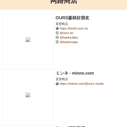
网路商店
OURS森林好朋友
直營商店
https://booth.ours.tw
@ours.tw
@hanksdiary
@bearkoopa
ミンネ - minne.com
直營商店
https://minne.com/@ours-studio