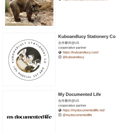
Kuboandlucy Stationery Co
合作夥伴@US
cooperative partner
https://kuboandlucy.com/
@kuboandlucy
My Documented Life
合作夥伴@US
cooperative partner
https://mydocumentedlife.net/
@mydocumentedlife