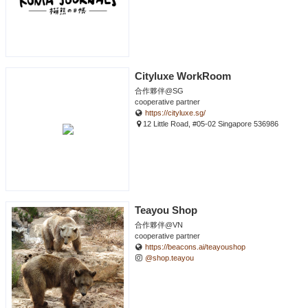
Cityluxe WorkRoom
合作夥伴@SG
cooperative partner
https://cityluxe.sg/
12 Little Road, #05-02 Singapore 536986
Teayou Shop
合作夥伴@VN
cooperative partner
https://beacons.ai/teayoushop
@shop.teayou