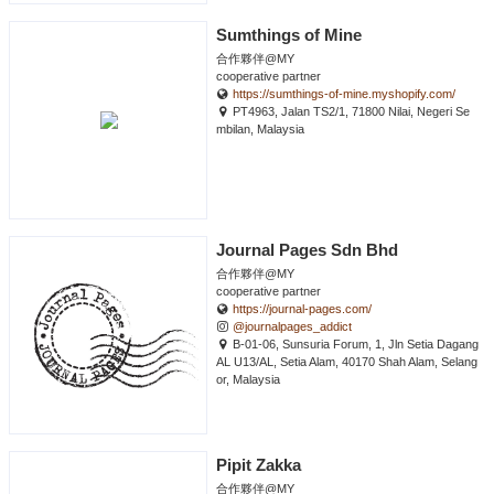
Sumthings of Mine
合作夥伴@MY
cooperative partner
https://sumthings-of-mine.myshopify.com/
PT4963, Jalan TS2/1, 71800 Nilai, Negeri Se
mbilan, Malaysia
Journal Pages Sdn Bhd
合作夥伴@MY
cooperative partner
https://journal-pages.com/
@journalpages_addict
B-01-06, Sunsuria Forum, 1, Jln Setia Dagang
AL U13/AL, Setia Alam, 40170 Shah Alam, Selang
or, Malaysia
Pipit Zakka
合作夥伴@MY