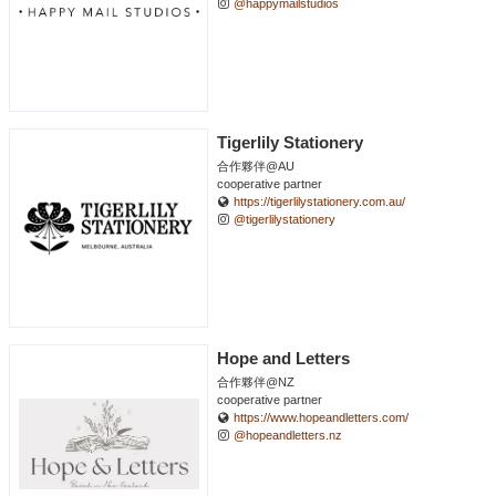
@happymailstudios
Tigerlily Stationery
合作夥伴@AU
cooperative partner
https://tigerlilystationery.com.au/
@tigerlilystationery
Hope and Letters
合作夥伴@NZ
cooperative partner
https://www.hopeandletters.com/
@hopeandletters.nz