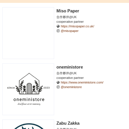
Miso Paper
合作夥伴@UK
cooperative partner
https://misopaper.co.uk/
@misopaper
oneministore
合作夥伴@UK
cooperative partner
https://www.oneministore.com/
@oneministore
Zabu Zakka