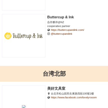
Buttercup & Ink
合作夥伴@NZ
cooperative partner
https://buttercupandink.com/
@buttercupandink
台湾北部
美好文具室
台北市松山區民生東路四段100號1樓
https://www.facebook.com/lovelyrooom