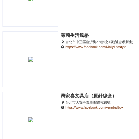
茉莉生活風格
台北市中正區臨沂街27巷9之4號(近忠孝新生)
https://www.facebook.com/MollyLifestyle
灣家喜文具店（原針線盒）
台北市大安區泰順街50巷28號
https://www.facebook.com/yarnballbox