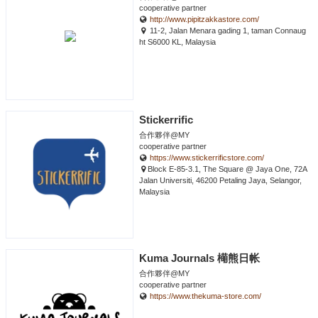
cooperative partner
http://www.pipitzakkastore.com/
11-2, Jalan Menara gading 1, taman Connaug
ht S6000 KL, Malaysia
Stickerrific
合作夥伴@MY
cooperative partner
https://www.stickerrificstore.com/
Block E-85-3.1, The Square @ Jaya One, 72A
Jalan Universiti, 46200 Petaling Jaya, Selangor,
Malaysia
Kuma Journals 橗熊日帐
合作夥伴@MY
cooperative partner
https://www.thekuma-store.com/