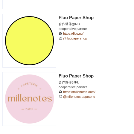
Fluo Paper Shop
合作夥伴@NO
cooperative partner
https://fluo.no/
@fluopapershop
Fluo Paper Shop
合作夥伴@PL
cooperative partner
https://millenotes.com/
@millenotes.papeterie