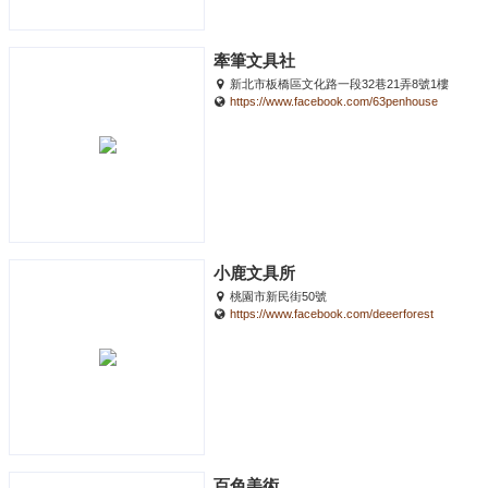
牽筆文具社
新北市板橋區文化路一段32巷21弄8號1樓
https://www.facebook.com/63penhouse
小鹿文具所
桃園市新民街50號
https://www.facebook.com/deeerforest
百色美術